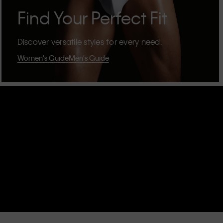
Find Your Perfect Fit
Discover versatile styles for every need.
Women's Guide
Men's Guide