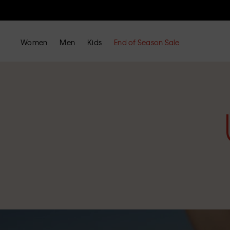
Women
Men
Kids
End of Season Sale