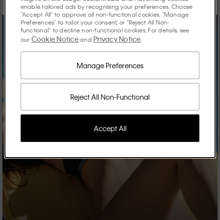
enable tailored ads by recognising your preferences. Choose
"Accept All" to approve all non-functional cookies, "Manage
Preferences" to tailor your consent, or "Reject All Non-
functional" to decline non-functional cookies. For details, see
Cookie Notice
Privacy Notice
our
and
.
Manage Preferences
Reject All Non-Functional
Accept All