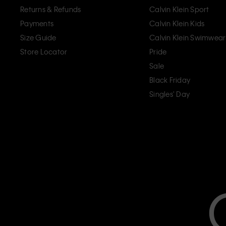
Returns & Refunds
Calvin Klein Sport
Payments
Calvin Klein Kids
Size Guide
Calvin Klein Swimwear
Store Locator
Pride
Sale
Black Friday
Singles' Day