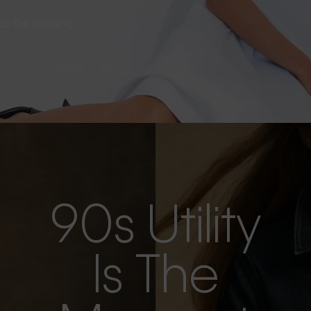
s as the evening
90s Utility
Is The