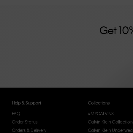
further strengthened by its unisex clothing range and i
designed with high-quality construction and a focus on 
unique and long-lasting pieces that embody modern c
Get 10
Help & Support
Collections
FAQ
#MYCALVINS
Order Status
Calvin Klein Collection
Orders & Delivery
Calvin Klein Underwea