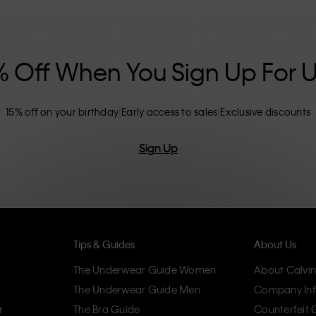
nclusive sizing options. CK products are
eliminating unnecessary details, resulting in
omfort.
% Off When You Sign Up For 
15% off on your birthday
Early access to sales
Exclusive discounts
Sign Up
Tips & Guides
About Us
The Underwear Guide Women
About Calvin
The Underwear Guide Men
Company Inf
r
The Bra Guide
Counterfeit