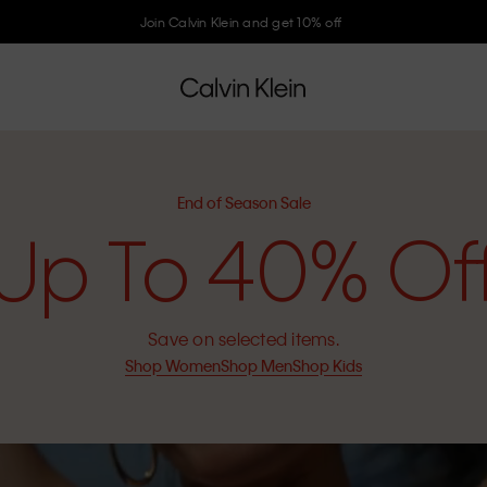
Join Calvin Klein and get 10% off
End of Season Sale
Up To 40% Of
Save on selected items.
Shop Women
Shop Men
Shop Kids