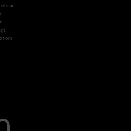
mitment
ce
ce
ngs
itions