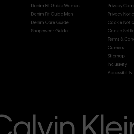
Denim Fit Guide Women
Privacy Com
Denim Fit Guide Men
Privacy Noti
Denim Care Guide
Cookie Noti
Shapewear Guide
Cookie Setti
Terms & Cond
Careers
Sitemap
Inclusivity
Accessibility