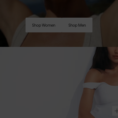
Shop Women
Shop Men