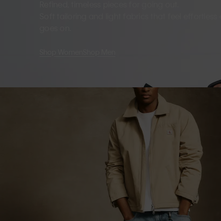
Refined, timeless pieces for going out.
Soft tailoring and light fabrics that feel effortles
goes on.
Shop Women
Shop Men