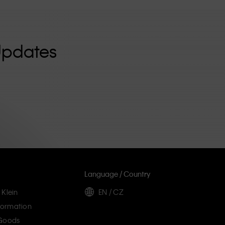
Updates
Language / Country
 Klein
EN / CZ
ormation
 Goods