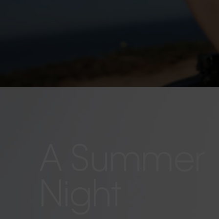
A Summer
Night