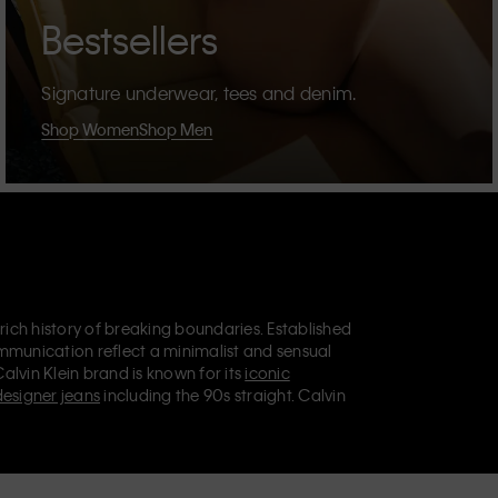
Bestsellers
Signature underwear, tees and denim.
Shop Women
Shop Men
 rich history of breaking boundaries. Established
mmunication reflect a minimalist and sensual
Calvin Klein brand is known for its
iconic
designer jeans
including the 90s straight. Calvin
ries
that aim to elevate everyday essentials.
lein Jeans, Calvin Klein Underwear,
Calvin Klein
retail position, marketing a range of universally
omers. Calvin Klein’s inclusive philosophy is