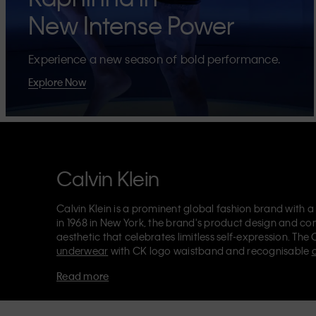
New Intense Power
Experience a new season of bold performance.
Explore Now
Calvin Klein
Calvin Klein is a prominent global fashion brand with a
in 1968 in New York, the brand's product design and co
aesthetic that celebrates limitless self-expression. The 
underwear
with CK logo waistband and recognisable
Klein also delivers
designer apparel
,
shoes
and
accesso
Read more
Each of the Calvin Klein labels – Calvin Klein, Calvin K
Kids
and
Calvin Klein Sport
– has a unique identity and 
appealing products to both local and international cust