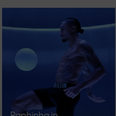
Raphinha in