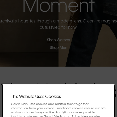
Moment
rchival silhouettes through a modern lens. Clean, reimagin
cuts styled for now.
Shop Women
Shop Men
The Highlights
This Website Uses Cookies
Calvin Klein uses cookies and related tech to gather
Discover the stories shaping the season.
information from your device. Functional cookies ensure our site
works and are always active. Analytical cookies provide
insights on site usage. Social Media and Advertising cookies