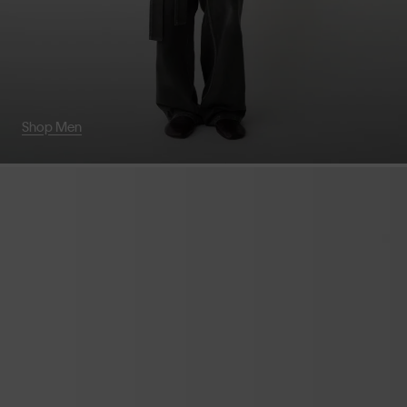
Shop Men