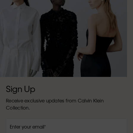
Sign Up
Receive exclusive updates from Calvin Klein
Collection.
Enter your email