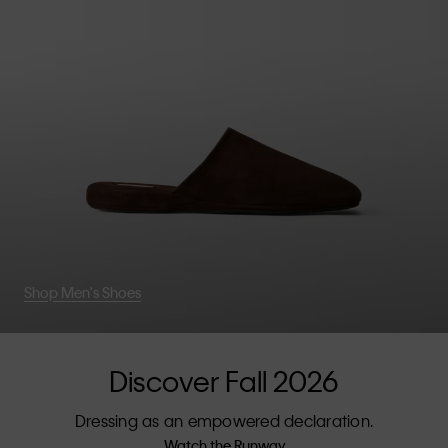
Shop Men's Shoes
Discover Fall 2026
Dressing as an empowered declaration.
Watch the Runway