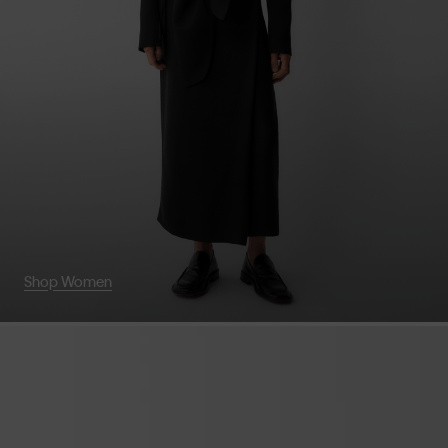
Shop Women