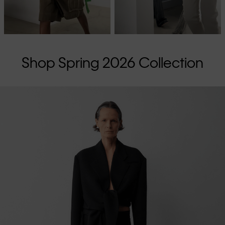
Shop Spring 2026 Collection