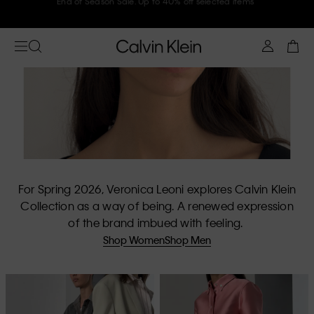
Join Calvin Klein and get 10% off
For Spring 2026, Veronica Leoni explores Calvin Klein
Collection as a way of being. A renewed expression
of the brand imbued with feeling.
Shop Women
Shop Men