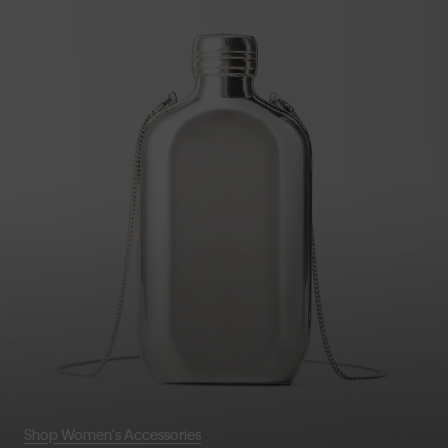
Shop Women's Accessories