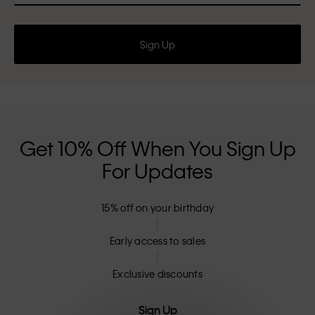
Sign Up
Get 10% Off When You Sign Up
For Updates
15% off on your birthday
Early access to sales
Exclusive discounts
Sign Up