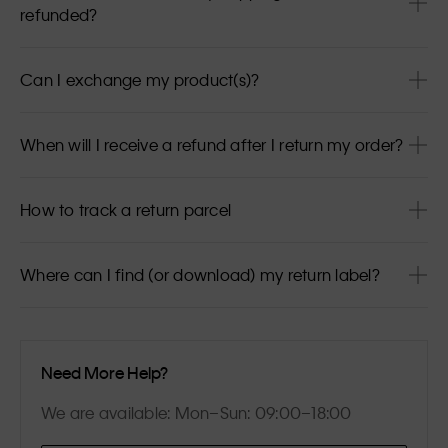
refunded?
Can I exchange my product(s)?
When will I receive a refund after I return my order?
How to track a return parcel
Where can I find (or download) my return label?
Need More Help?
We are available: Mon–Sun: 09:00–18:00