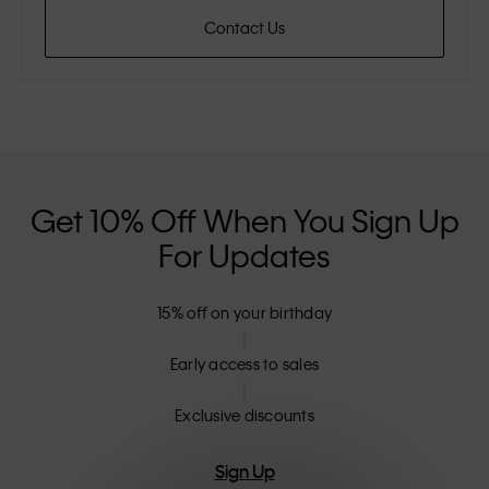
Contact Us
Get 10% Off When You Sign Up
For Updates
15% off on your birthday
Early access to sales
Exclusive discounts
Sign Up