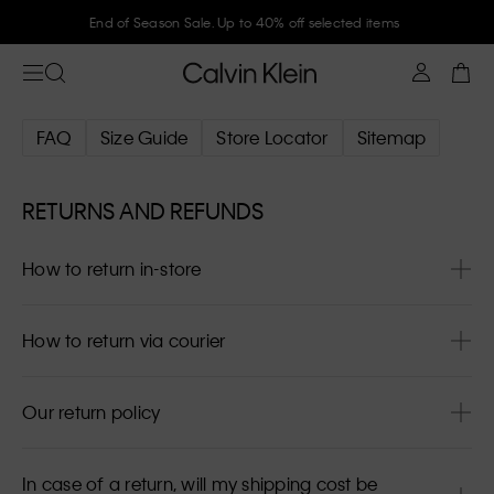
End of Season Sale. Up to 40% off selected items
FAQ
Size Guide
Store Locator
Sitemap
RETURNS AND REFUNDS
How to return in-store
How to return via courier
Our return policy
In case of a return, will my shipping cost be