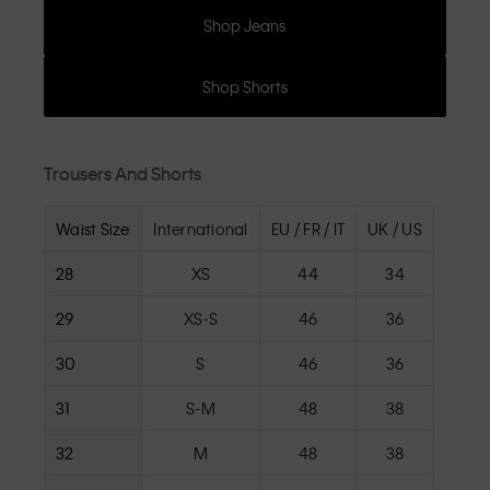
Shop Jeans
Shop Shorts
Trousers And Shorts
Waist Size
International
EU / FR / IT
UK / US
28
XS
44
34
29
XS-S
46
36
30
S
46
36
31
S-M
48
38
32
M
48
38