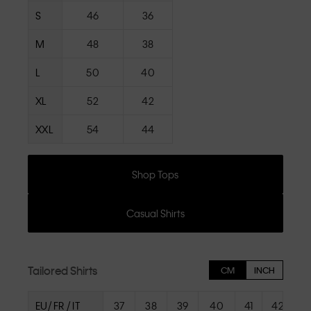
S
46
36
M
48
38
L
50
40
XL
52
42
XXL
54
44
Shop Tops
Casual Shirts
Tailored Shirts
CM
INCH
EU/ FR / IT
37
38
39
40
41
42
4