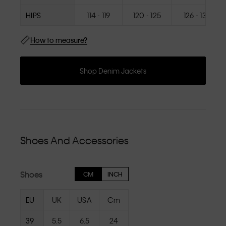
HIPS
114 - 119
120 - 125
126 - 131
How to measure?
Shop Denim Jackets
Shoes And Accessories
Shoes
CM
INCH
EU
UK
USA
Cm
39
5.5
6.5
24