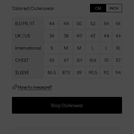
Tailored Outerwear
CM
INCH
EU/ FR / IT
46
48
50
52
54
56
58
UK / US
36
38
40
42
44
46
48
International
S
M
M
L
L
XL
XL
CHEST
93
97
101
106
111
117
117
SLEEVE
85.5
87.5
89
90.5
92
94
94
How to measure?
Shop Outerwear