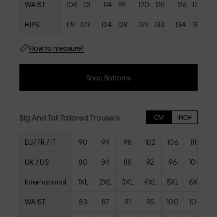
WAIST
108 - 113
114 - 119
120 - 125
126 - 131
1
HIPS
119 - 123
124 - 128
129 - 133
134 - 138
1
How to measure?
Shop Bottoms
Big And Tall Tailored Trousers
CM
INCH
EU/ FR / IT
90
94
98
102
106
110
UK / US
80
84
88
92
96
100
International
1XL
2XL
3XL
4XL
5XL
6XL
WAIST
83
87
91
95
100
105