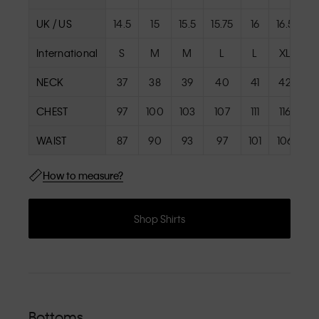
UK / US
14.5
15
15.5
15.75
16
16.5
17
International
S
M
M
L
L
XL
X
NECK
37
38
39
40
41
42
4
CHEST
97
100
103
107
111
116
12
WAIST
87
90
93
97
101
106
11
How to measure?
Shop Shirts
Bottoms