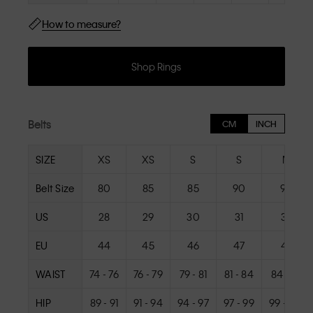
How to measure?
Shop Rings
Belts
CM
INCH
SIZE
XS
XS
S
S
M
Belt Size
80
85
85
90
90
US
28
29
30
31
32
EU
44
45
46
47
48
WAIST
74 - 76
76 - 79
79 - 81
81 - 84
84 - 86
HIP
89 - 91
91 - 94
94 - 97
97 - 99
99 - 102