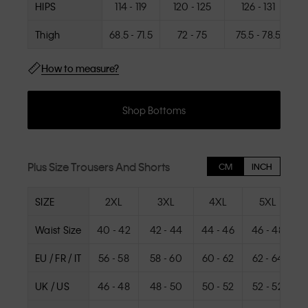
HIPS
114 - 119
120 - 125
126 - 131
Thigh
68.5 - 71.5
72 - 75
75.5 - 78.5
How to measure?
Shop Bottoms
Plus Size Trousers And Shorts
CM
INCH
SIZE
2XL
3XL
4XL
5XL
Waist Size
40 - 42
42 - 44
44 - 46
46 - 48
4
EU / FR / IT
56 - 58
58 - 60
60 - 62
62 - 64
UK / US
46 - 48
48 - 50
50 - 52
52 - 52