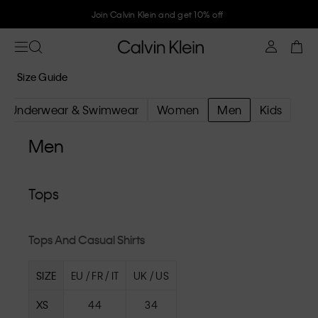
Join Calvin Klein and get 10% off
Size Guide
Underwear & Swimwear
Women
Men
Kids
Men
Tops
Tops And Casual Shirts
SIZE
EU / FR / IT
UK / US
XS
44
34