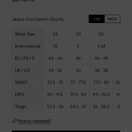
Jeans And Denim Shorts
CM
INCH
Waist Size
28
29
30
31
International
XS
S
S-M
M
EU / FR / IT
44 - 46
46
46 - 48
48
UK / US
34 - 36
36
36 - 38
38
WAIST
72.5 - 75
75 - 77.5
77.5 - 80
80 - 82.
HIPS
89 - 91.5
91.5 - 94
94 - 96.5
96.5 - 9
Thigh
53.5 - 56
54.5 - 57
56 - 58.5
58.5 - 6
How to measure?