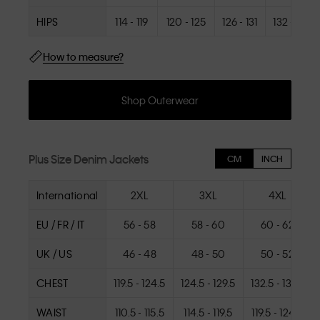
HIPS
114 - 119
120 - 125
126 - 131
132 - 137
How to measure?
Shop Outerwear
Plus Size Denim Jackets
CM
INCH
International
2XL
3XL
4XL
EU / FR / IT
56 - 58
58 - 60
60 - 62
UK / US
46 - 48
48 - 50
50 - 52
CHEST
119.5 - 124.5
124.5 - 129.5
132.5 - 137.5
WAIST
110.5 - 115.5
114.5 - 119.5
119.5 - 124.5