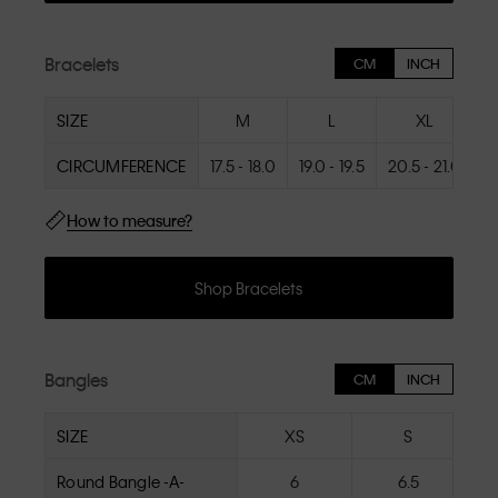
Bracelets
CM
INCH
SIZE
M
L
XL
CIRCUMFERENCE
17.5 - 18.0
19.0 - 19.5
20.5 - 21.0
How to measure?
Shop Bracelets
Bangles
CM
INCH
SIZE
XS
S
Round Bangle -A-
6
6.5