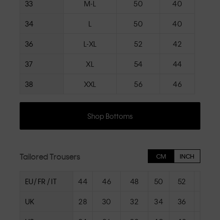
33
M-L
50
40
34
L
50
40
36
L-XL
52
42
37
XL
54
44
38
XXL
56
46
Shop Bottoms
Tailored Trousers
CM
INCH
EU/ FR / IT
44
46
48
50
52
54
UK
28
30
32
34
36
38