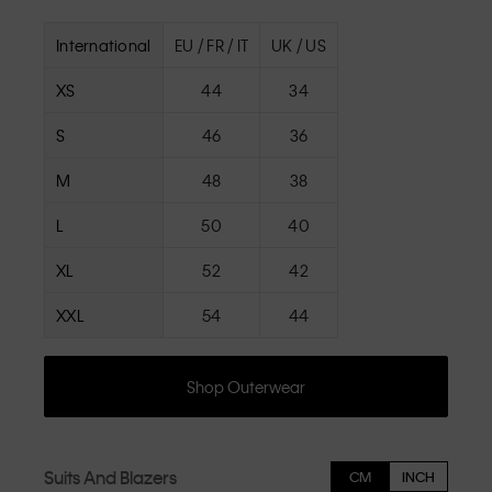
International
EU / FR / IT
UK / US
XS
44
34
S
46
36
M
48
38
L
50
40
XL
52
42
XXL
54
44
Shop Outerwear
Suits And Blazers
CM
INCH