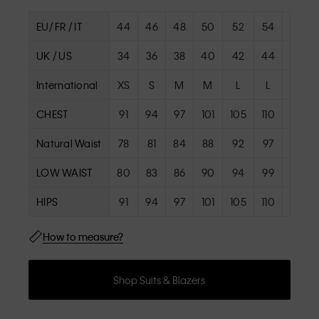
EU/ FR / IT
44
46
48
50
52
54
56
UK / US
34
36
38
40
42
44
46
International
XS
S
M
M
L
L
XL
CHEST
91
94
97
101
105
110
115
Natural Waist
78
81
84
88
92
97
102
LOW WAIST
80
83
86
90
94
99
104
HIPS
91
94
97
101
105
110
115
How to measure?
Shop Suits & Blazers