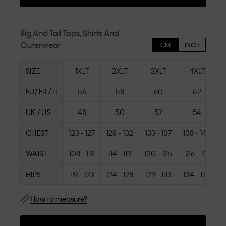
Big And Tall Tops, Shirts And
Outerwear
CM
INCH
SIZE
1XLT
2XLT
3XLT
4XLT
EU/ FR / IT
56
58
60
62
UK / US
48
50
52
54
CHEST
123 - 127
128 - 132
133 - 137
138 - 142
1
WAIST
108 - 113
114 - 119
120 - 125
126 - 131
1
HIPS
119 - 123
124 - 128
129 - 133
134 - 138
1
How to measure?