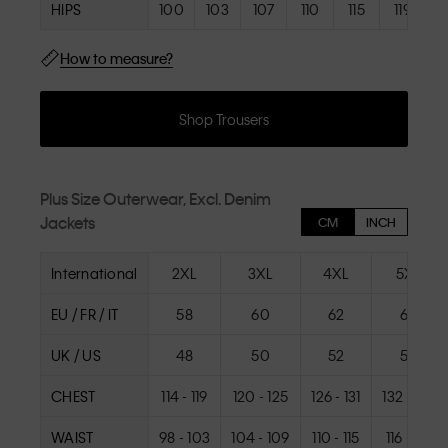
HIPS
100
103
107
110
115
119
How to measure?
Shop Trousers
Plus Size Outerwear, Excl. Denim
Jackets
CM
INCH
International
2XL
3XL
4XL
5XL
EU / FR / IT
58
60
62
64
UK / US
48
50
52
54
CHEST
114 - 119
120 - 125
126 - 131
132 - 137
WAIST
98 - 103
104 - 109
110 - 115
116 - 121