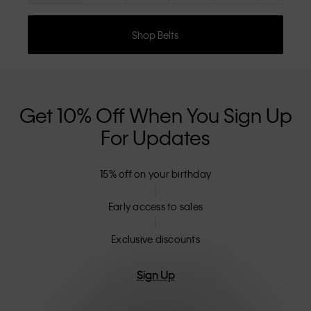
Shop Belts
Get 10% Off When You Sign Up
For Updates
15% off on your birthday
Early access to sales
Exclusive discounts
Sign Up