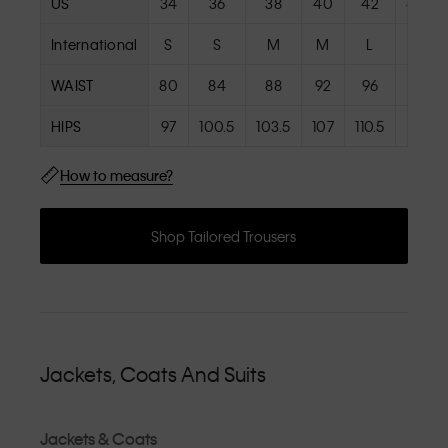
US
34
36
38
40
42
44
International
S
S
M
M
L
L
WAIST
80
84
88
92
96
101
HIPS
97
100.5
103.5
107
110.5
115
How to measure?
Shop Tailored Trousers
Jackets, Coats And Suits
Jackets & Coats