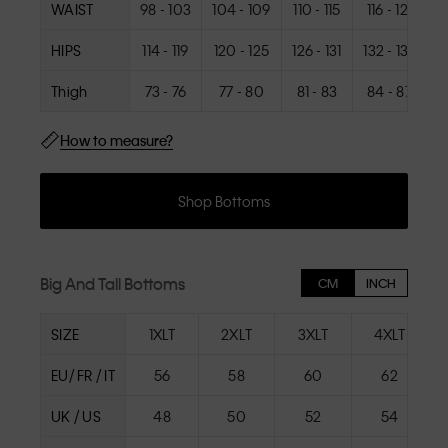
WAIST
98 - 103
104 - 109
110 - 115
116 - 121
1
HIPS
114 - 119
120 - 125
126 - 131
132 - 137
1
Thigh
73 - 76
77 - 80
81 - 83
84 - 87
How to measure?
Shop Bottoms
Big And Tall Bottoms
CM
INCH
SIZE
1XLT
2XLT
3XLT
4XLT
EU/ FR / IT
56
58
60
62
UK / US
48
50
52
54