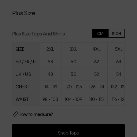
Plus Size
Plus Size Tops And Shirts
CM
INCH
SIZE
2XL
3XL
4XL
5XL
EU / FR / IT
58
60
62
64
UK / US
48
50
52
54
CHEST
114 - 119
120 - 125
126 - 131
132 - 137
1
WAIST
98 - 103
104 - 109
110 - 115
116 - 121
1
How to measure?
Shop Tops