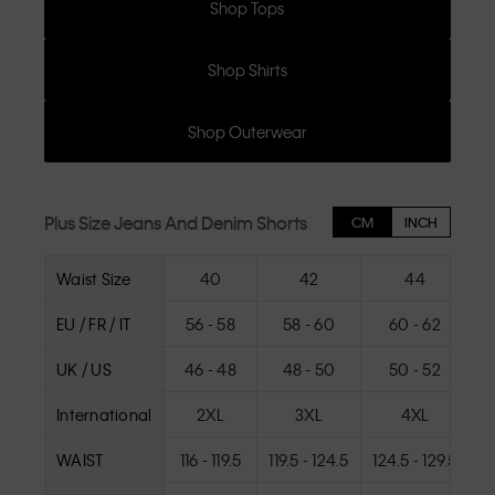
Shop Tops
Shop Shirts
Shop Outerwear
Plus Size Jeans And Denim Shorts
CM
INCH
Waist Size
40
42
44
EU / FR / IT
56 - 58
58 - 60
60 - 62
UK / US
46 - 48
48 - 50
50 - 52
International
2XL
3XL
4XL
WAIST
116 - 119.5
119.5 - 124.5
124.5 - 129.5
12