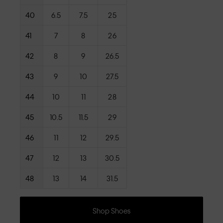
40
6.5
7.5
25
41
7
8
26
42
8
9
26.5
43
9
10
27.5
44
10
11
28
45
10.5
11.5
29
46
11
12
29.5
47
12
13
30.5
48
13
14
31.5
Shop Shoes