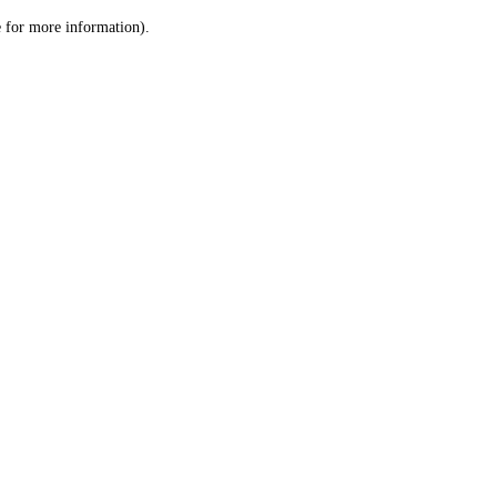
le for more information)
.