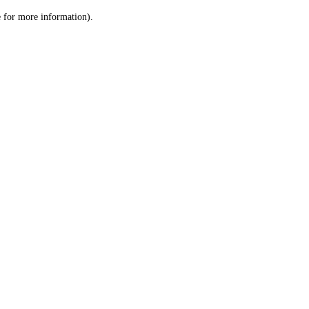
le for more information)
.