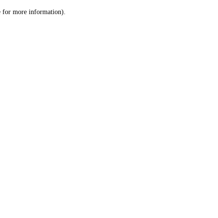
le for more information)
.