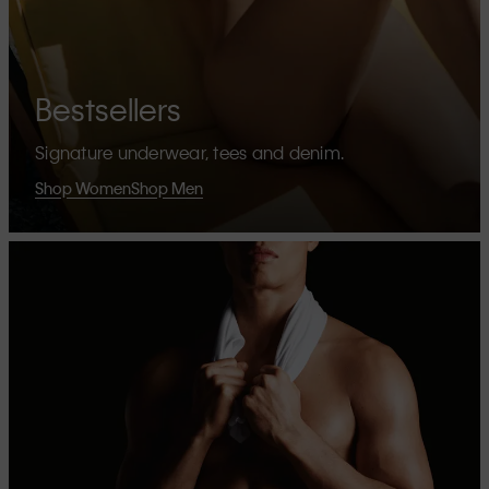
Bestsellers
Signature underwear, tees and denim.
Shop Women
Shop Men