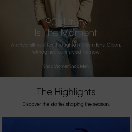
90s Utility
Is The Moment
Archival silhouettes through a modern lens. Clean,
reimagined cuts styled for now.
Shop Women
Shop Men
The Highlights
Discover the stories shaping the season.