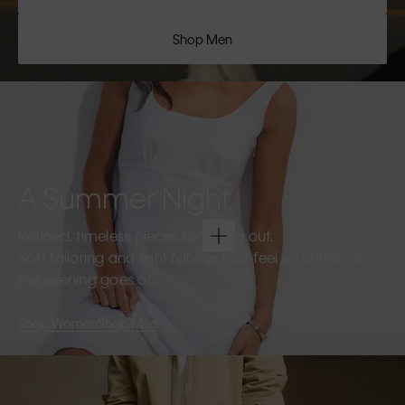
Shop Men
A Summer Night
Refined, timeless pieces for going out.
Soft tailoring and light fabrics that feel effortless as
the evening goes on.
Shop Women
Shop Men