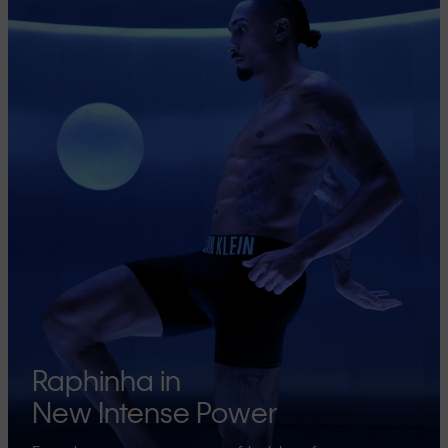
Raphinha in
New Intense Power