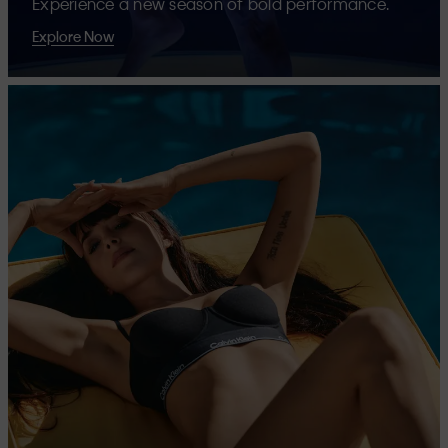
Experience a new season of bold performance.
Explore Now