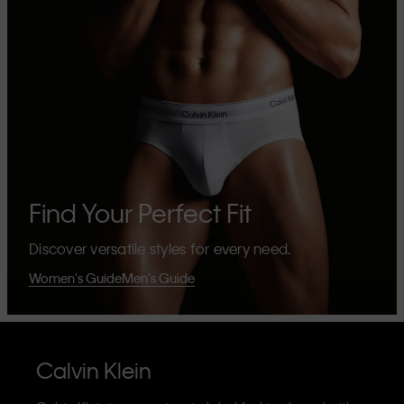
Find Your Perfect Fit
Discover versatile styles for every need.
Women's Guide
Men's Guide
Calvin Klein