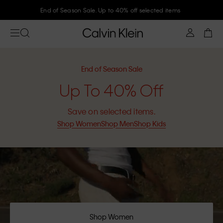
Join Calvin Klein and get 10% off
End of Season Sale
Up To 40% Off
Save on selected items.
Shop Women
Shop Men
Shop Kids
Shop Women