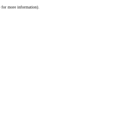
le for more information)
.