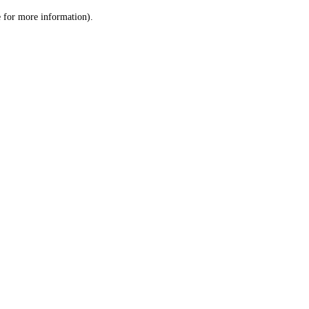
le for more information)
.