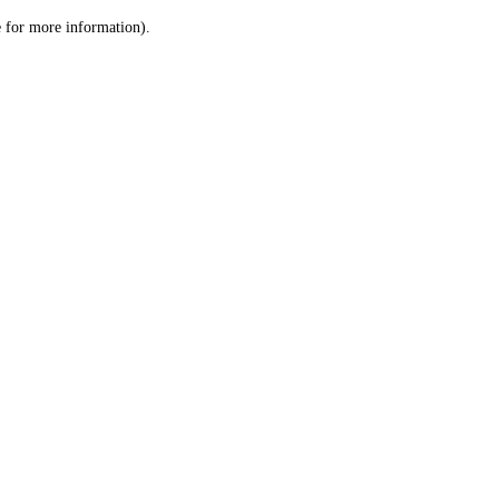
le for more information)
.