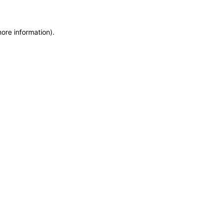
more information)
.