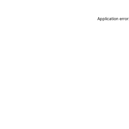
Application erro