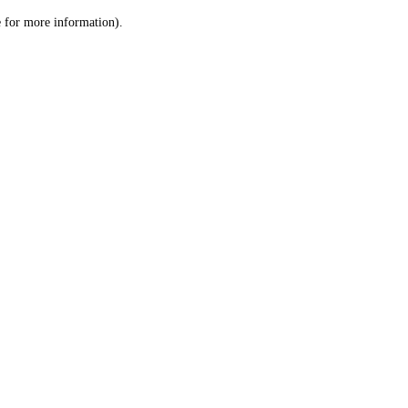
le for more information)
.