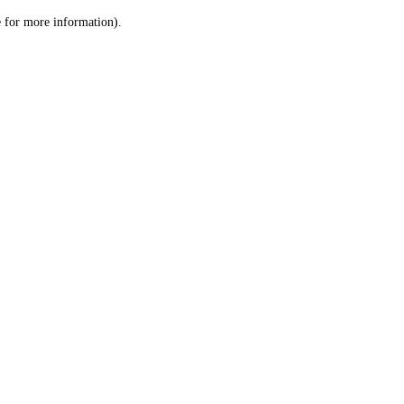
le for more information)
.