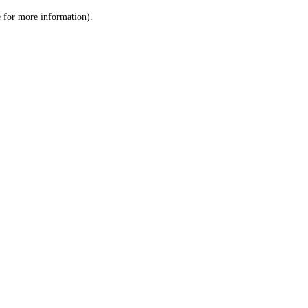
le for more information)
.