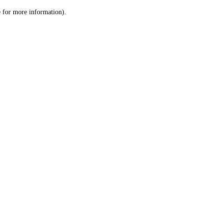
le for more information)
.