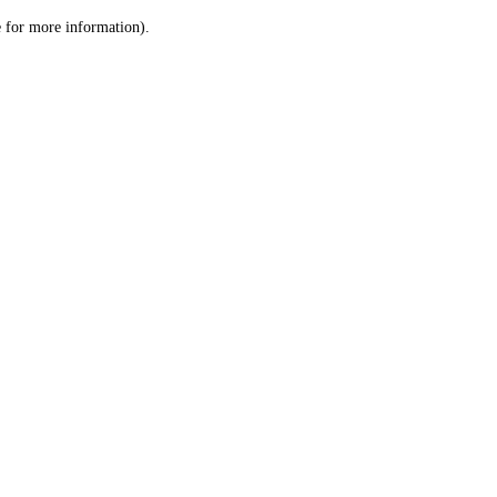
le for more information)
.