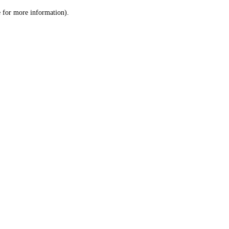
le for more information)
.