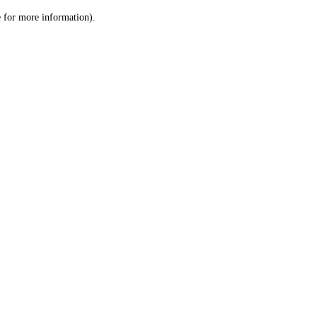
le for more information)
.