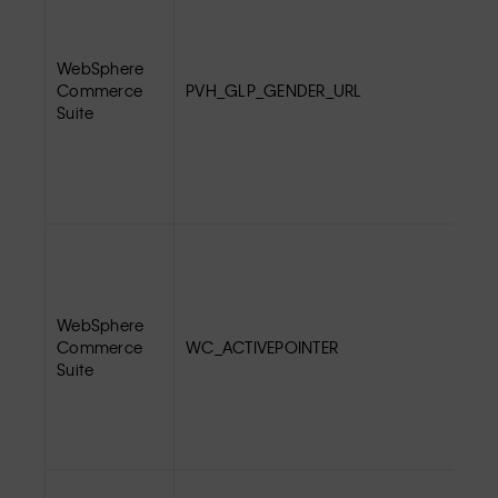
WebSphere
Commerce
PVH_GLP_GENDER_URL
Suite
WebSphere
Commerce
WC_ACTIVEPOINTER
Suite