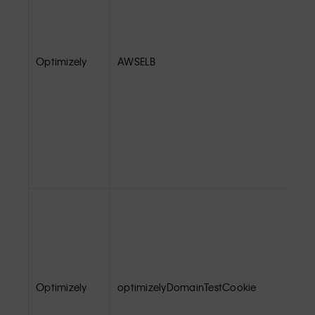
Optimizely
AWSELB
Optimizely
optimizelyDomainTestCookie