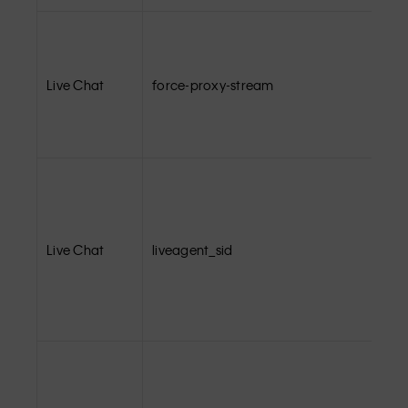
Live Chat
force-proxy-stream
Live Chat
liveagent_sid