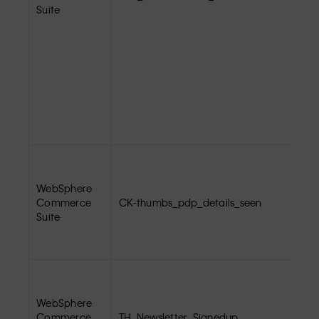
Suite
WebSphere
Commerce
CK-thumbs_pdp_details_seen
Suite
WebSphere
Commerce
TH_Newsletter_Signedup