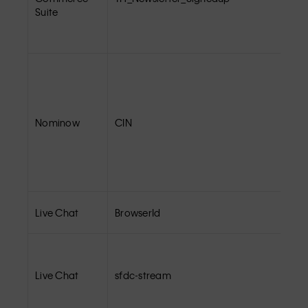
Suite
Nominow
CIN
Live Chat
BrowserId
Live Chat
sfdc-stream