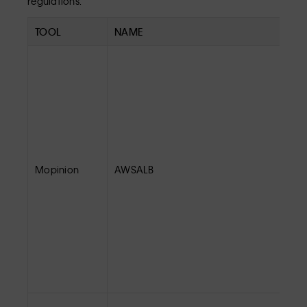
regulations.
TOOL
NAME
Mopinion
AWSALB