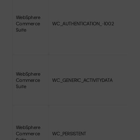
WebSphere
Commerce
WC_AUTHENTICATION_-1002
Suite
WebSphere
Commerce
WC_GENERIC_ACTIVITYDATA
Suite
WebSphere
Commerce
WC_PERSISTENT
Suite