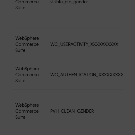
Commerce
visible_plp_gender
Suite
WebSphere
Commerce
WC_USERACTIVITY_XXXXXXXXXX
Suite
WebSphere
Commerce
WC_AUTHENTICATION_XXXXXXXXXX
Suite
WebSphere
Commerce
PVH_CLEAN_GENDER
Suite