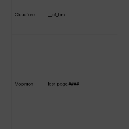
Cloudfare
__cf_bm
Mopinion
last_page.####