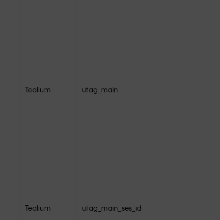
Tealium
utag_main
Tealium
utag_main_ses_id