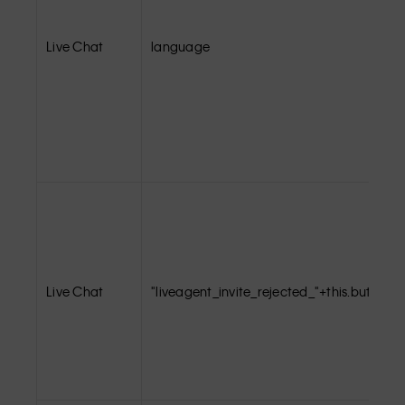
Live Chat
language
Live Chat
"liveagent_invite_rejected_"+this.buttonId