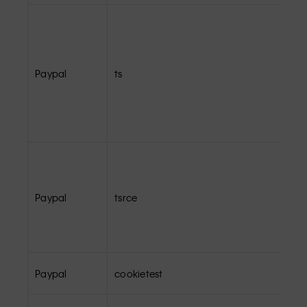
Paypal
ts
Paypal
tsrce
Paypal
cookietest