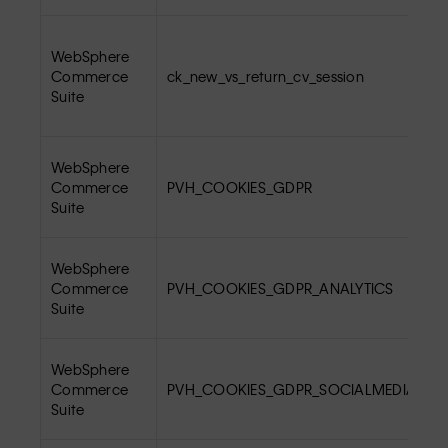
WebSphere
Commerce
ck_new_vs_return_cv_session
Suite
WebSphere
Commerce
PVH_COOKIES_GDPR
Suite
WebSphere
Commerce
PVH_COOKIES_GDPR_ANALYTICS
Suite
WebSphere
Commerce
PVH_COOKIES_GDPR_SOCIALMEDIA
Suite