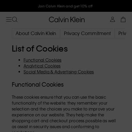
Join Calvin Klein and get 10% off
About Calvin Klein
Privacy Commitment
Privac
List of Cookies
Functional Cookies
Analytical Cookies
Social Media & Advertising Cookies
Functional Cookies
These cookies ensure that you can use the basic
functionality of the website: they remember your
selection and the choices you make to improve your
experience on our website. They help make the
shopping cart and checkout process possible as well
as assist in security issues and conforming to