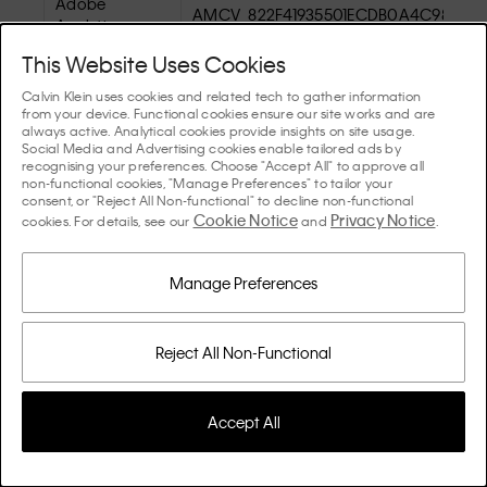
Adobe
AMCV_822F41935501ECDB0A4C98A4%
Analytics
This Website Uses Cookies
Calvin Klein uses cookies and related tech to gather information
from your device. Functional cookies ensure our site works and are
always active. Analytical cookies provide insights on site usage.
Social Media and Advertising cookies enable tailored ads by
recognising your preferences. Choose "Accept All" to approve all
non-functional cookies, "Manage Preferences" to tailor your
consent, or "Reject All Non-functional" to decline non-functional
Cookie Notice
Privacy Notice
Adobe
cookies. For details, see our
and
.
AMCVS_822F41935501ECDB0A4C98A4
Analytics
Manage Preferences
Reject All Non-Functional
Adobe
s_cc
Analytics
Accept All