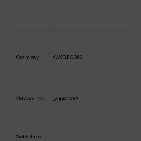
Optimizely
AWSELBCORS
VMWare, INC
_vapi#####
WebSphere