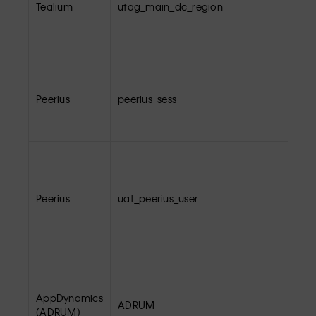
Tealium
utag_main_dc_region
Peerius
peerius_sess
Peerius
uat_peerius_user
AppDynamics
ADRUM
(ADRUM)