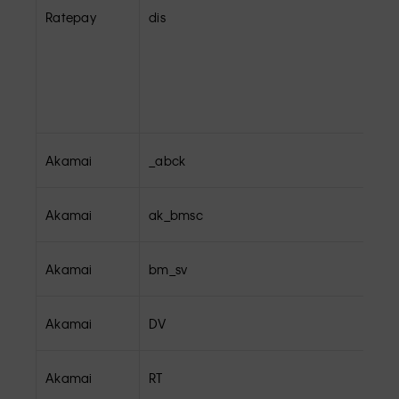
Ratepay
dis
Akamai
_abck
Akamai
ak_bmsc
Akamai
bm_sv
Akamai
DV
Akamai
RT