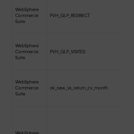
WebSphere
Commerce
PVH_GLP_REDIRECT
Suite
WebSphere
Commerce
PVH_GLP_VISITED
Suite
WebSphere
Commerce
ck_new_vs_return_cv_month
Suite
WebSphere