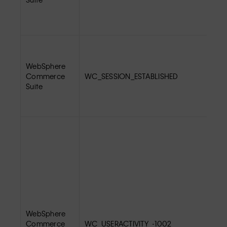
WebSphere
Commerce
WC_SESSION_ESTABLISHED
Suite
WebSphere
Commerce
WC_USERACTIVITY_-1002