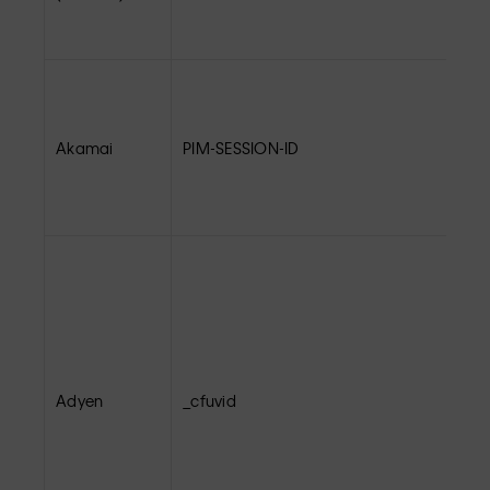
Akamai
PIM-SESSION-ID
Adyen
_cfuvid