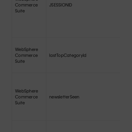
Commerce
JSESSIONID
Suite
WebSphere
Commerce
lastTopCategoryId
Suite
WebSphere
Commerce
newsletterSeen
Suite