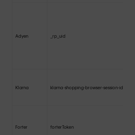
Adyen
_rp_uid
Klarna
klarna-shopping-browser-session-id
Forter
forterToken