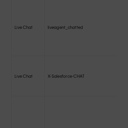
Live Chat
liveagent_chatted
Live Chat
X-Salesforce-CHAT