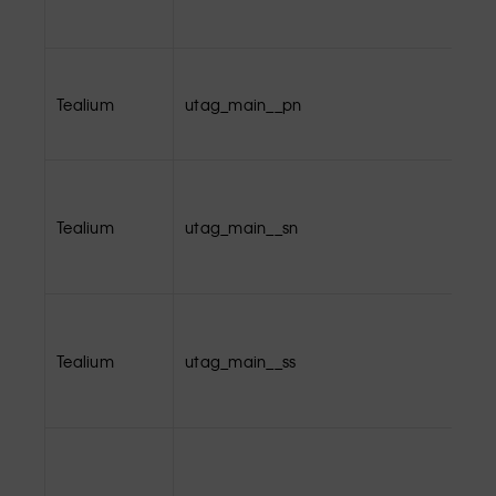
Tealium
utag_main__pn
Tealium
utag_main__sn
Tealium
utag_main__ss