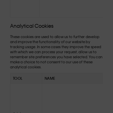
Analytical Cookies
These cookies are used to allow us to further develop
and improve the functionality of our website by
tracking usage. In some cases they improve the speed
with which we can process your request, allow us to
remember site preferences you have selected. You can
make a choice to not consent to our use of these
analytical cookies.
TOOL
NAME