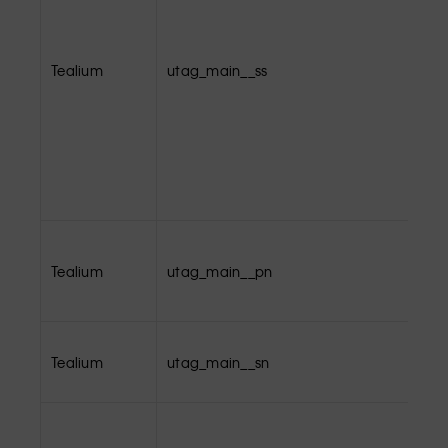
Tealium
utag_main__ss
Tealium
utag_main__pn
Tealium
utag_main__sn