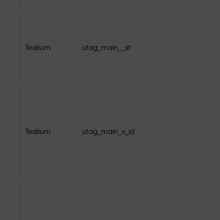
Tealium
utag_main__st
Tealium
utag_main_v_id