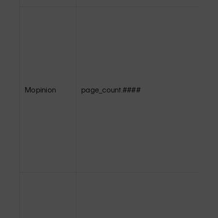
Mopinion
page_count.####