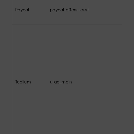
Paypal
paypal-offers--cust
Tealium
utag_main