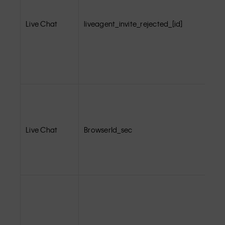
Live Chat
liveagent_invite_rejected_[id]
Live Chat
BrowserId_sec