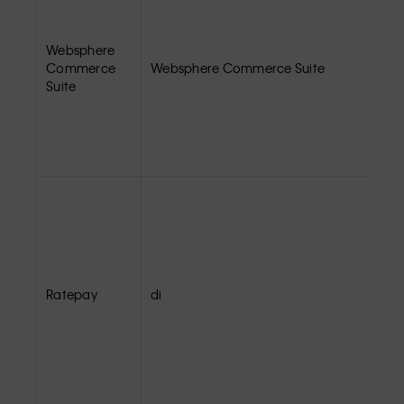
Websphere
Commerce
Websphere Commerce Suite
Suite
Ratepay
di