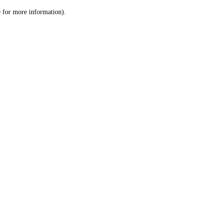
le for more information)
.