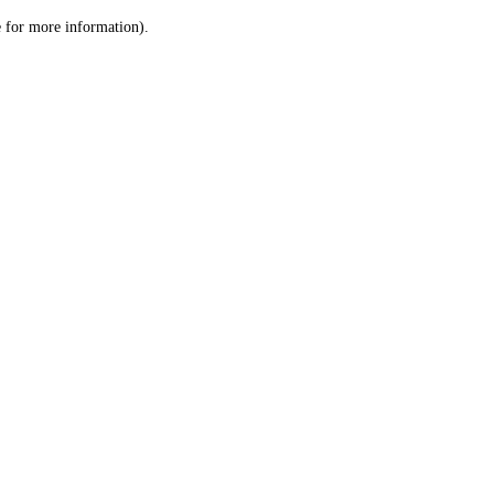
le for more information)
.