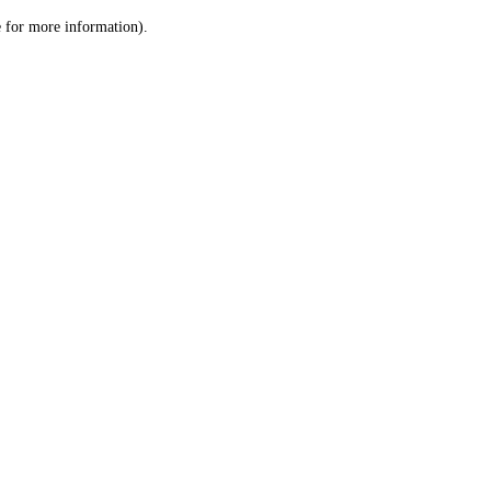
le for more information)
.