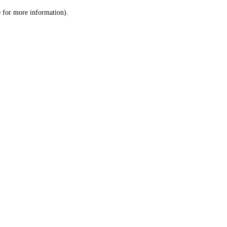
le for more information)
.