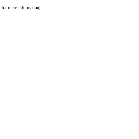
le for more information)
.