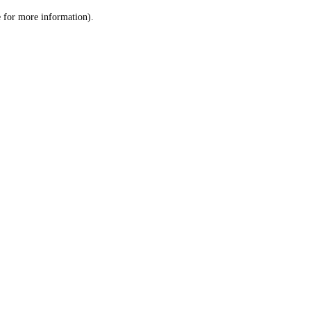
le for more information)
.