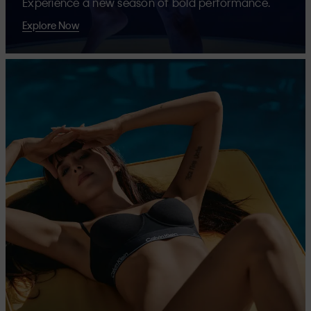
Experience a new season of bold performance.
Explore Now