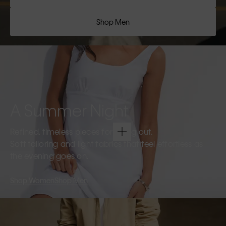
Shop Men
A Summer Night
Refined, timeless pieces for going out.
Soft tailoring and light fabrics that feel effortless as
the evening goes on.
Shop Women
Shop Men