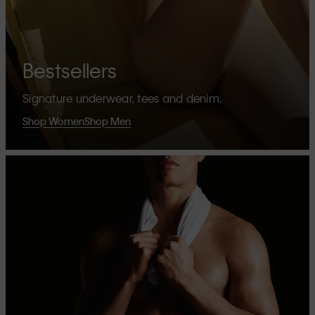
Bestsellers
Signature underwear, tees and denim.
Shop Women
Shop Men