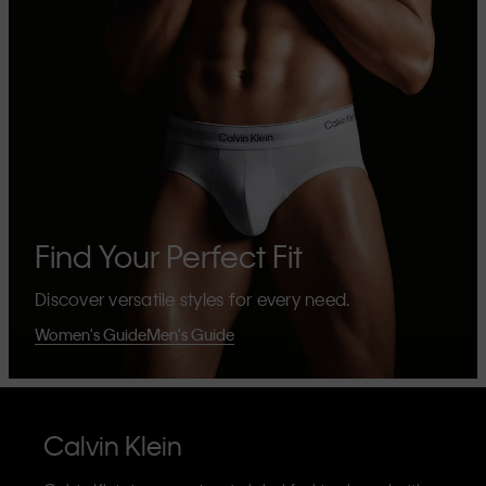
Find Your Perfect Fit
Discover versatile styles for every need.
Women's Guide
Men's Guide
Calvin Klein