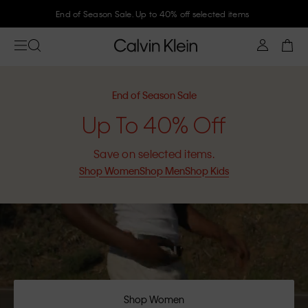
Join Calvin Klein and get 10% off
End of Season Sale
Up To 40% Off
Save on selected items.
Shop Women
Shop Men
Shop Kids
Shop Women