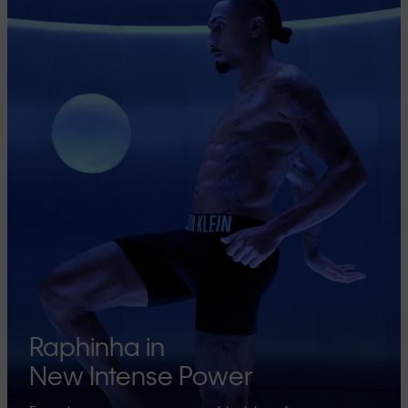
Raphinha in
New Intense Power