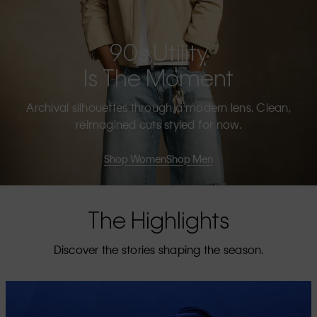
90s Utility
Is The Moment
Archival silhouettes through a modern lens. Clean,
reimagined cuts styled for now.
Shop Women
Shop Men
The Highlights
Discover the stories shaping the season.