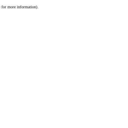
le for more information)
.