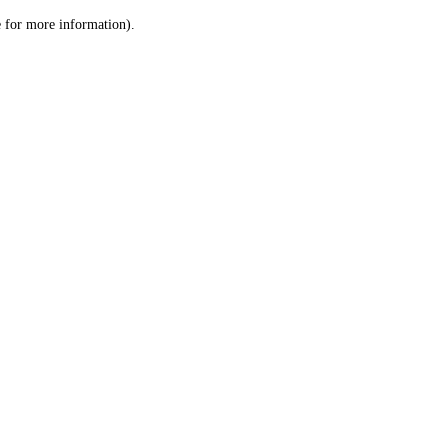
le for more information)
.