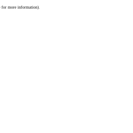
le for more information)
.