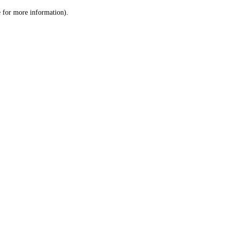
le for more information)
.