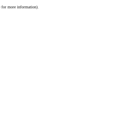
le for more information)
.