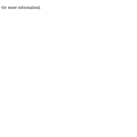
le for more information)
.