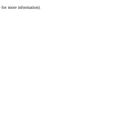
le for more information)
.