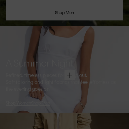
Shop Men
A Summer Night
Refined, timeless pieces for going out.
Soft tailoring and light fabrics that feel effortless as
the evening goes on.
Shop Women
Shop Men