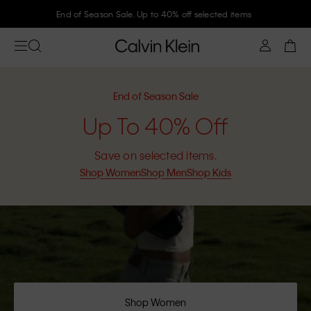
End of Season Sale. Up to 40% off selected items
End of Season Sale
Up To 40% Off
Save on selected items.
Shop Women
Shop Men
Shop Kids
Shop Women