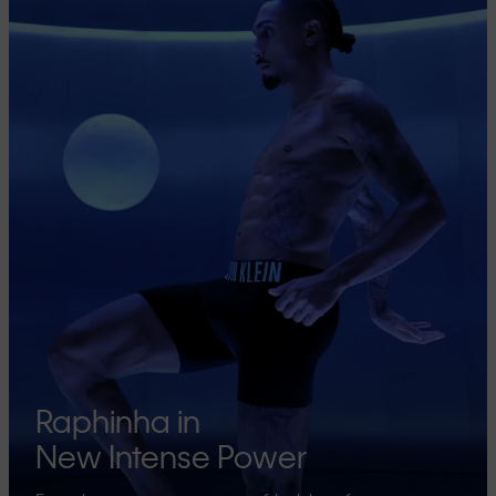
Raphinha in
New Intense Power