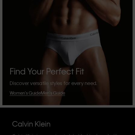
Find Your Perfect Fit
Discover versatile styles for every need.
Women's Guide
Men's Guide
Calvin Klein