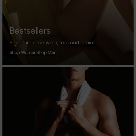
Bestsellers
Signature underwear, tees and denim.
Shop Women
Shop Men