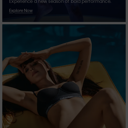
Experience a new season of bold performance.
Explore Now