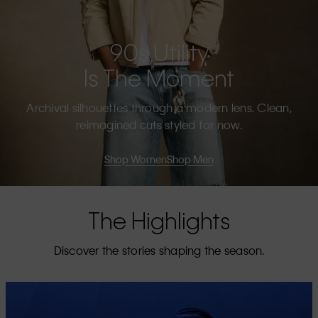
90s Utility
Is The Moment
Archival silhouettes through a modern lens. Clean,
reimagined cuts styled for now.
Shop Women
Shop Men
The Highlights
Discover the stories shaping the season.