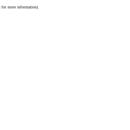
le for more information)
.