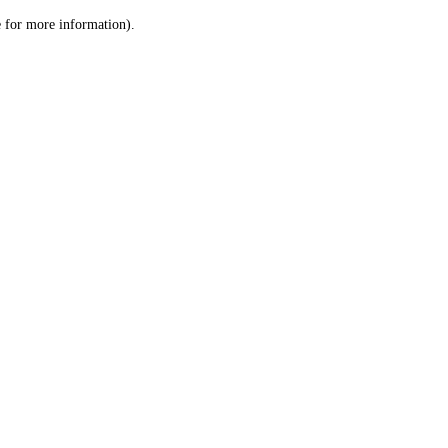
le for more information)
.