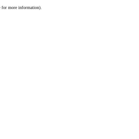
le for more information)
.