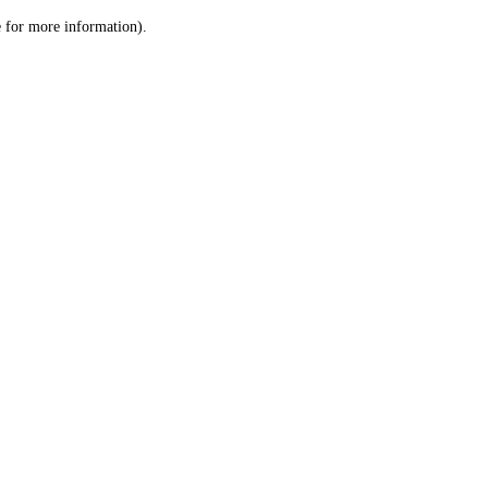
le for more information)
.