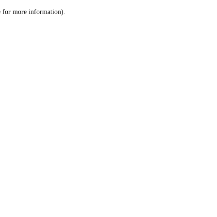
le for more information)
.