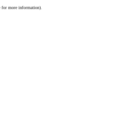
le for more information)
.