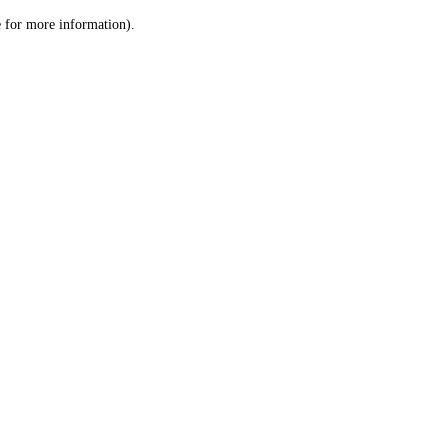
le for more information)
.