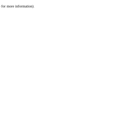
le for more information)
.