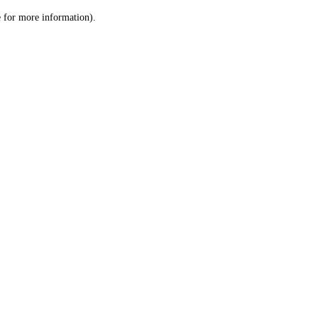
le for more information)
.