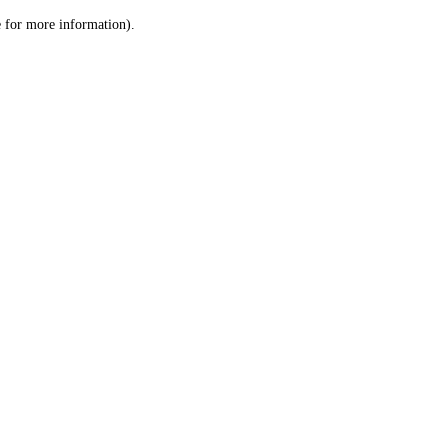
le for more information)
.