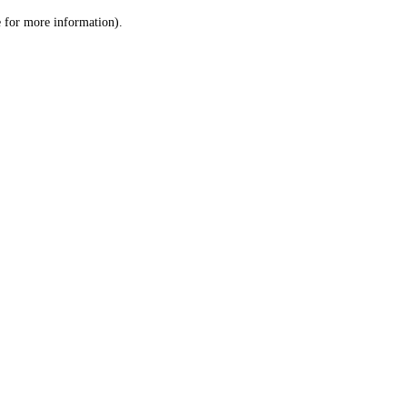
le for more information)
.