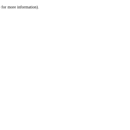
le for more information)
.