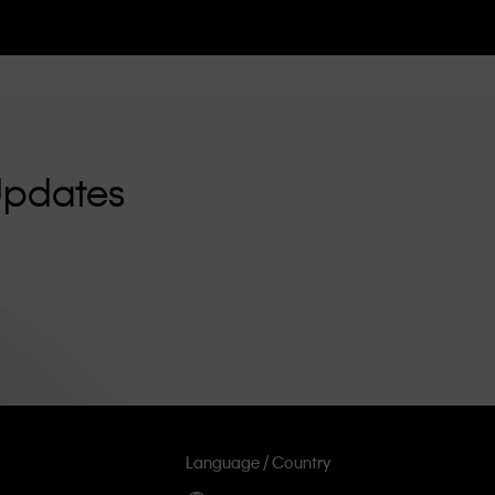
Updates
Language / Country