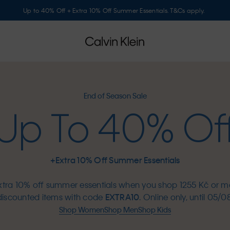
Up to 40% Off + Extra 10% Off Summer Essentials. T&Cs apply.
End of Season Sale
Up To 40% Of
+Extra 10% Off Summer Essentials
xtra 10% off summer essentials when you shop 1255 Kč or m
discounted items with code
EXTRA10
. Online only, until 05/08
Shop Women
Shop Men
Shop Kids