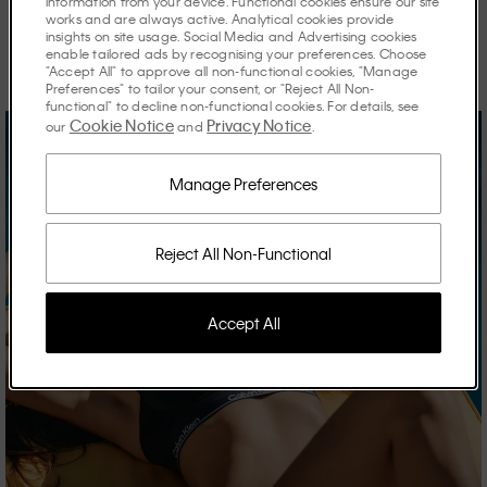
information from your device. Functional cookies ensure our site
works and are always active. Analytical cookies provide
Discover the stories shaping the season.
insights on site usage. Social Media and Advertising cookies
enable tailored ads by recognising your preferences. Choose
"Accept All" to approve all non-functional cookies, "Manage
Preferences" to tailor your consent, or "Reject All Non-
functional" to decline non-functional cookies. For details, see
Cookie Notice
Privacy Notice
our
and
.
Manage Preferences
Reject All Non-Functional
Accept All