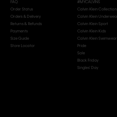
FAQ
#MYCALVINS
Order Status
Calvin Klein Collection
Orders & Delivery
Calvin Klein Underwea
Returns & Refunds
Calvin Klein Sport
Payments
Calvin Klein Kids
Size Guide
Calvin Klein Swimwear
Store Locator
Pride
Sale
Black Friday
Singles' Day