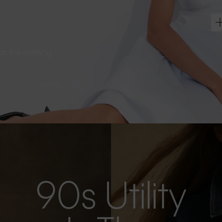
s as the evening
90s Utility