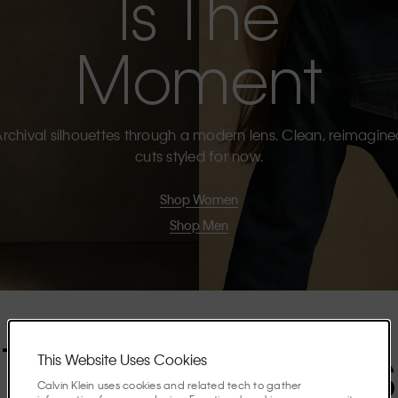
Is The
Moment
rchival silhouettes through a modern lens. Clean, reimagin
cuts styled for now.
Shop Women
Shop Men
The Highlights
This Website Uses Cookies
Calvin Klein uses cookies and related tech to gather