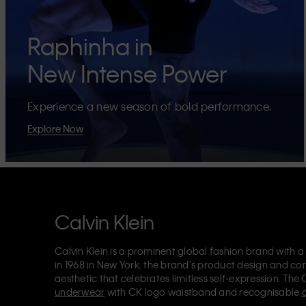
Raphinha in
New Intense Power
Experience a new season of bold performance.
Explore Now
Calvin Klein
Calvin Klein is a prominent global fashion brand with a
in 1968 in New York, the brand's product design and co
aesthetic that celebrates limitless self-expression. The 
underwear
with CK logo waistband and recognisable
Klein also delivers
designer apparel
,
shoes
and
accesso