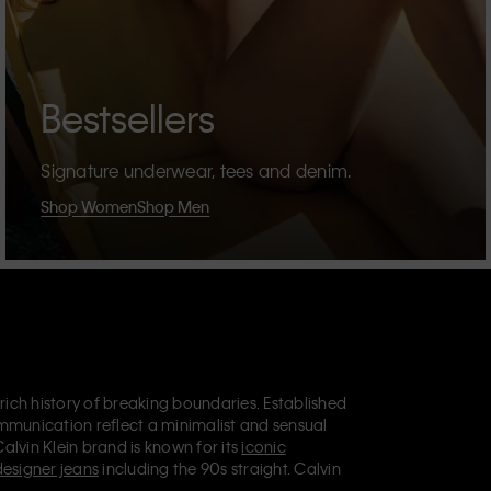
Bestsellers
Signature underwear, tees and denim.
Shop Women
Shop Men
 rich history of breaking boundaries. Established
mmunication reflect a minimalist and sensual
Calvin Klein brand is known for its
iconic
designer jeans
including the 90s straight. Calvin
ries
that aim to elevate everyday essentials.