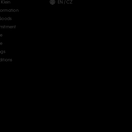
 Klein
EN / CZ
ormation
 Goods
mitment
ce
ce
ngs
itions