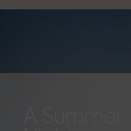
A Summer