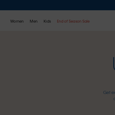
Women
Men
Kids
End of Season Sale
Get e