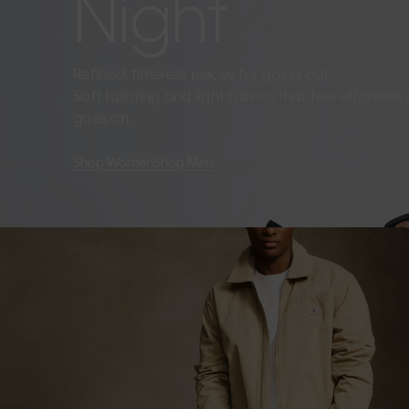
Night
Refined, timeless pieces for going out.
Soft tailoring and light fabrics that feel effortles
goes on.
Shop Women
Shop Men