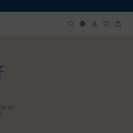
f
ore on
.