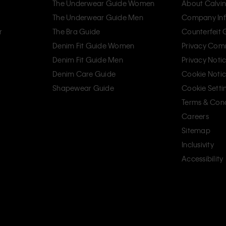
The Underwear Guide Women
About Calvin
The Underwear Guide Men
Company Inf
r
The Bra Guide
Counterfeit
Denim Fit Guide Women
Privacy Com
Denim Fit Guide Men
Privacy Noti
Denim Care Guide
Cookie Noti
Shapewear Guide
Cookie Setti
Terms & Cond
Careers
Sitemap
Inclusivity
Accessibility