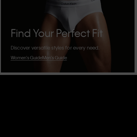
Find Your Perfect Fit
Discover versatile styles for every need.
Women's Guide
Men's Guide