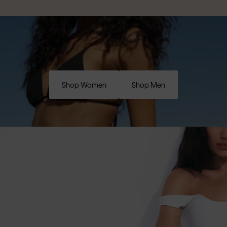
Shop Women
Shop Men