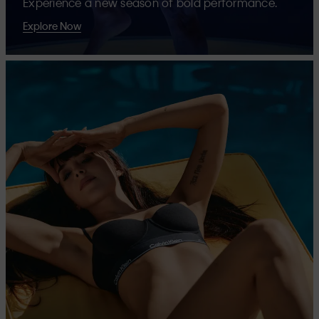
Experience a new season of bold performance.
Explore Now