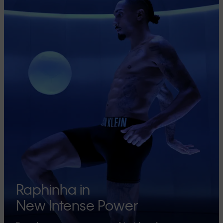
Raphinha in
New Intense Power