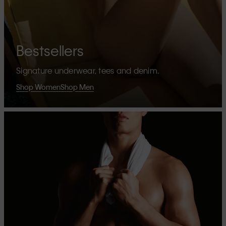
Bestsellers
Signature underwear, tees and denim.
Shop Women
Shop Men