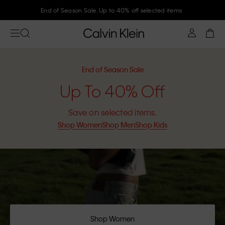
Join Calvin Klein and get 10% off
End of Season Sale
Up To 40% Off
Save on selected items.
Shop Women
Shop Men
Shop Kids
Shop Women