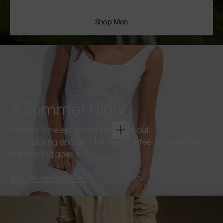
Shop Men
A Summer Night
Refined, timeless pieces for going out.
Soft tailoring and light fabrics that feel effortless as
the evening goes on.
Shop Women
Shop Men