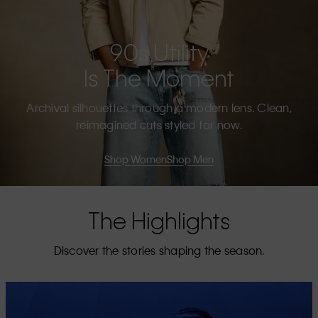
90s Utility
Is The Moment
Archival silhouettes through a modern lens. Clean,
reimagined cuts styled for now.
Shop Women
Shop Men
The Highlights
Discover the stories shaping the season.