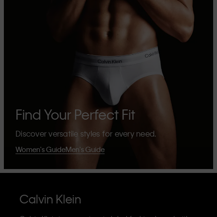
Find Your Perfect Fit
Discover versatile styles for every need.
Women's Guide
Men's Guide
Calvin Klein