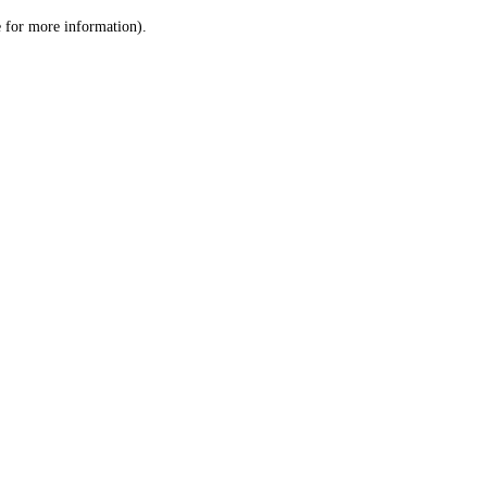
le for more information)
.